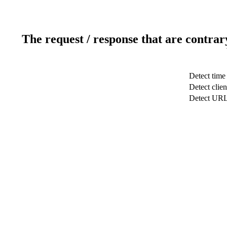
The request / response that are contrar
Detect time
Detect clien
Detect UR